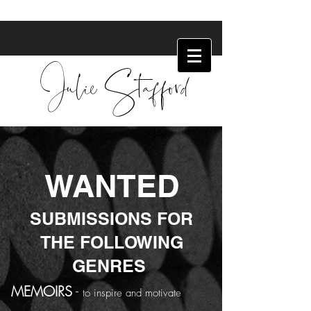
Julie Stafford
WANTED
SUBMISSIONS FOR
THE FOLLOWING
GENRES
MEMOIRS
-
to inspire and motivate