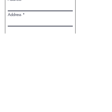
Address
WHAT BOOK GENRE WOULD YOU
LIKE TO SUBMIT?
MEMOIR
FOOD, NUTRITION &
WELLBEING
SEL-HELP