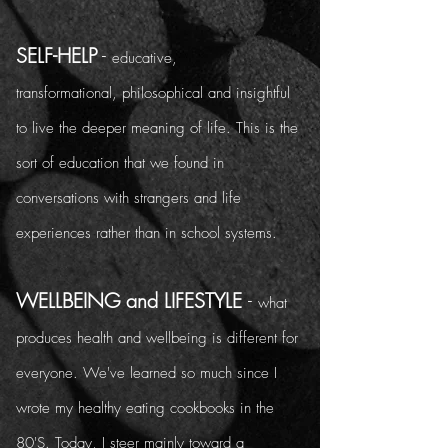
SELF-HELP
-
educative,
transformational,
philosophical and insightful
to live the deeper meaning of life. This is the
sort of education that we found in
conversations with strangers and life
experiences rather than in school systems.
WELLBEING and LIFESTYLE
-
what
produces health and wellbeing is different for
everyone. We've learned so much since I
wrote my healthy eating cookbooks in the
80'S. Today, I steer mainly toward a