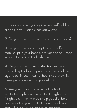
1. Have you always imagined yourself holding
a book in your hands that you wrote?
2. Do you have an unimaginable, unique idea?
3. Do you have some chapters or a half-written
manuscript in your bottom drawer and you need
support to get it to the finish line?
4. Do you have a manuscript that has been
rejected by traditional publishers, time and time
again, but in your heart of hearts you know its
message is relevant and powerful ?
5. Are you an Instagrammer with lots of
content... in photos and written thoughts and
insights etc... then we can help you distribute
and monetize your content in an e-book model
that will build your profile even stronger.