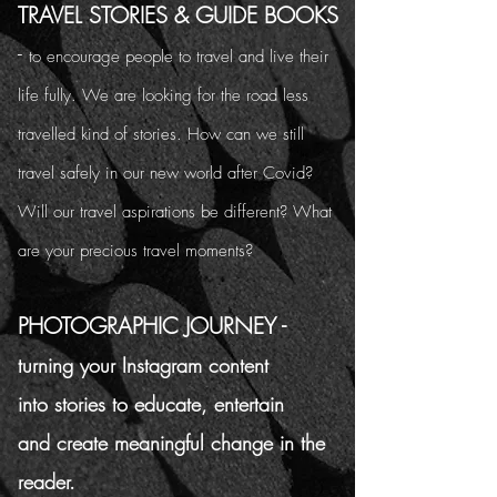
TRAVEL STORIES & GUIDE BOOKS
-
to encourage people to travel and live their
life fully. We are looking for the road less
travelled kind of stories. How can we still
travel safely in our new world after Covid?
Will our travel aspirations be different? What
are your precious travel moments?
PHOTOGRAPHIC JOURNEY -
turning your Instagram content
into stories to educate, entertain
and create meaningful change in the
reader.