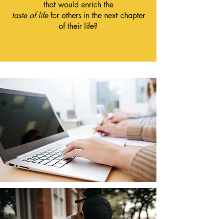
that would enrich the
taste of life
for others in the next chapter
of their life?