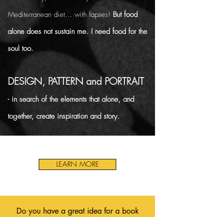
Mediterranean diet... with lapses!
But food
alone does not sustain me. I need food for the
soul too.
DESIGN, PATTERN and PORTRAIT
- in search of the elements that alone, and
together, create inspiration and story.
LEARN MORE
Do you have a great idea for a book