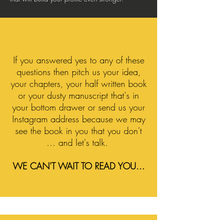
If you answered yes to any of these
questions then pitch us your idea,
your chapters, your half written book
or your dusty manuscript that's in
your bottom drawer or send us your
Instagram address because we may
see the book in you that you don't
... and let's talk.
WE CAN'T WAIT TO READ YOU...