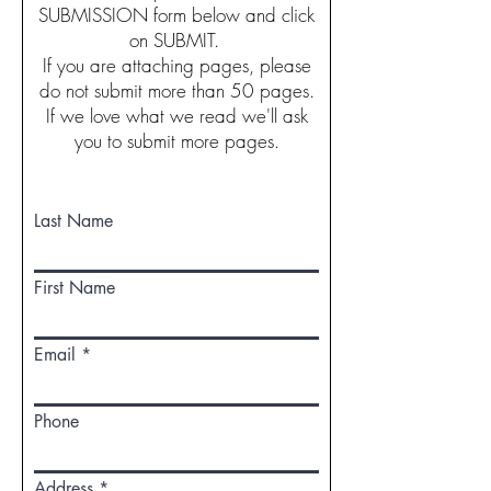
SUBMISSION form below and click
on SUBMIT.
If you are attaching pages, please
do not submit more than 50 pages.
If we love what we read we'll ask
you to submit more pages.
Last Name
First Name
Email
Phone
Address