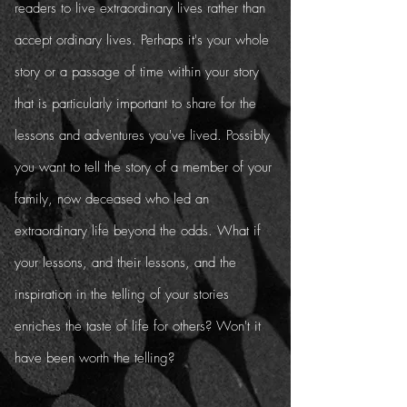
readers to live extraordinary lives rather than
accept ordinary lives. Perhaps it's your whole
story or a passage of time within your story
that is particularly important to share for the
lessons and adventures you've lived. Possibly
you want to tell the story of a member of your
family, now deceased who led an
extraordinary life beyond the odds. What if
your lessons, and their lessons, and the
inspiration in the telling of your stories
enriches the taste of life for others? Won't it
have been worth the telling?