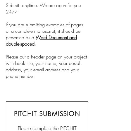
Submit anytime. We are open for you
24/7
If you are submitting examples of pages
or a complete manuscript, it should be
presented as a
Word Document and
double-spaced
.
Please put a header page on your project
with book title, your name, your postal
address, your email address and your
phone number.
PITCHIT SUBMISSION
Please complete the PITCHIT