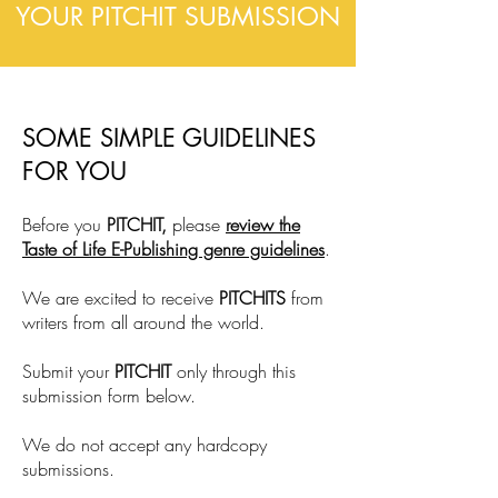
YOUR PITCHIT SUBMISSION
SOME SIMPLE GUIDELINES
FOR YOU
Before you
PITCHIT,
please
review the
Taste of Life E-Publishing genre guidelines
.
We are excited to receive
PITCHITS
from
writers from all around the world.
Submit your
PITCHIT
only through this
submission form below.
We do not accept any hardcopy
submissions.