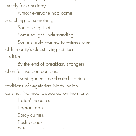
merely for a holiday.
	Almost everyone had come 
searching for something.
	Some sought faith.
	Some sought understanding.
	Some simply wanted to witness one 
of humanity's oldest living spiritual 
traditions.
	By the end of breakfast, strangers 
often felt like companions.
	Evening meals celebrated the rich 
traditions of vegetarian North Indian 
cuisine.
No meat appeared on the menu.
	It didn't need to.
	Fragrant dals.
	Spicy curries.
	Fresh breads.
	Delicately spiced vegetables.