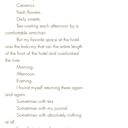
	Ceramics
	Fresh flowers.
	Daily sweets.
	Tea waiting each afternoon by a 
comfortable armchair.
	But my favorite space at the hotel 
was the balcony that ran the entire length 
of the front of the hotel and overlooked 
the river.
	Morning.
	Afternoon.
	Evening.
	I found myself returning there again 
and again.
	Sometimes with tea.
	Sometimes with my journal.
	Sometimes with absolutely nothing 
at all.