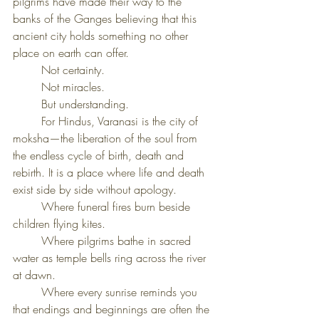
pilgrims have made their way to the 
banks of the Ganges believing that this 
ancient city holds something no other 
place on earth can offer.
	Not certainty.
	Not miracles.
	But understanding.
	For Hindus, Varanasi is the city of 
moksha—the liberation of the soul from 
the endless cycle of birth, death and 
rebirth.
It is a place where life and death 
exist side by side without apology.
	Where funeral fires burn beside 
children flying kites.
	Where pilgrims bathe in sacred 
water as temple bells ring across the river 
at dawn.
	Where every sunrise reminds you 
that endings and beginnings are often the 