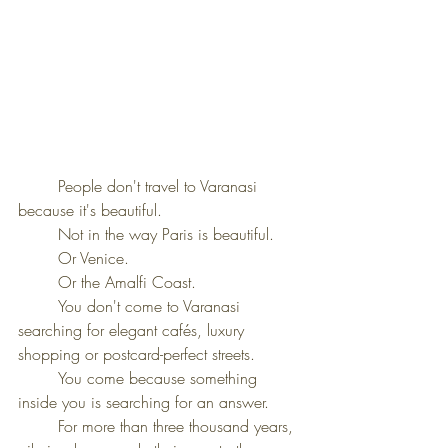
	People don't travel to Varanasi 
because it's beautiful.
	Not in the way Paris is beautiful.
	Or Venice.
	Or the Amalfi Coast.
	You don't come to Varanasi 
searching for elegant cafés, luxury 
shopping or postcard-perfect streets.
	You come because something 
inside you is searching for an answer.
	For more than three thousand years, 