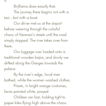
it.
	BrijRama does exactly that.
	The journey there begins not with a 
taxi...but with a boat.
	Our driver met us at the airport 
before weaving through the colorful 
chaos of Varanasi's streets until the road 
simply stopped. The river takes over from 
there.
	Our luggage was loaded onto a 
traditional wooden bajra, and slowly we 
drifted along the Ganges towards the 
palace.
	By the river's edge, local men 
bathed, while the women washed clothes.
	Priests, in bright orange costumes, 
faces painted white, prayed.
	Children ran fast, holding tight to 
paper kites flying high above the chaos.