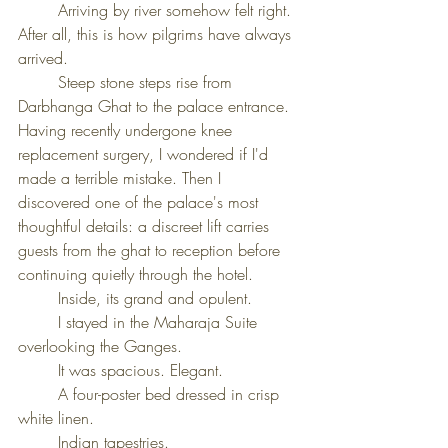
	Arriving by river somehow felt right. 
After all, this is how pilgrims have always 
arrived.
	Steep stone steps rise from 
Darbhanga Ghat to the palace entrance. 
Having recently undergone knee 
replacement surgery, I wondered if I'd 
made a terrible mistake. Then I 
discovered one of the palace's most 
thoughtful details: a discreet lift carries 
guests from the ghat to reception before 
continuing quietly through the hotel.
	Inside, its grand and opulent.
	I stayed in the Maharaja Suite 
overlooking the Ganges.
	It was spacious. Elegant.
	A four-poster bed dressed in crisp 
white linen.
	Indian tapestries. 