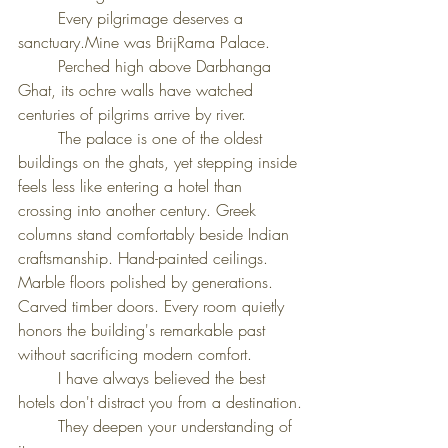
	Every pilgrimage deserves a 
sanctuary.Mine was BrijRama Palace.
	Perched high above Darbhanga 
Ghat, its ochre walls have watched 
centuries of pilgrims arrive by river.
	The palace is one of the oldest 
buildings on the ghats, yet stepping inside 
feels less like entering a hotel than 
crossing into another century. Greek 
columns stand comfortably beside Indian 
craftsmanship. Hand-painted ceilings. 
Marble floors polished by generations. 
Carved timber doors. Every room quietly 
honors the building's remarkable past 
without sacrificing modern comfort.
	I have always believed the best 
hotels don't distract you from a destination.
	They deepen your understanding of 