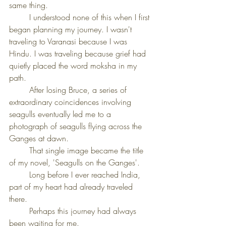
same thing.
	I understood none of this when I first 
began planning my journey. I wasn't 
traveling to Varanasi because I was 
Hindu. I was traveling because grief had 
quietly placed the word moksha in my 
path.
	After losing Bruce, a series of 
extraordinary coincidences involving 
seagulls eventually led me to a 
photograph of seagulls flying across the 
Ganges at dawn.
	That single image became the title 
of my novel, 'Seagulls on the Ganges'.
	Long before I ever reached India, 
part of my heart had already traveled 
there.
	Perhaps this journey had always 
been waiting for me.