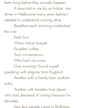
them long before they actually happen.
	A story told to me by an Indian  taxi 
driver in Melbourne many years before I 
needed to understand coming alive.
	Breakfast each morning overlooked 
the river.
	Fresh fruit.
	Warm Indian breads.
	Excellent coffee.
	And conversations.
	Why had we come.
	One morning I found myself 
speaking with pilgrims from England.
	Another with a family from southern 
India.
	Another with travelers from Japan 
who had dreamed of visiting Varanasi for 
decades.
	Very few people came to BrijRama 