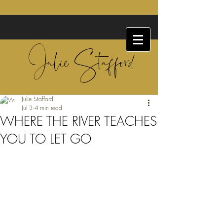
Julie Stafford
Julie Stafford
Jul 3
4 min read
WHERE THE RIVER TEACHES
YOU TO LET GO