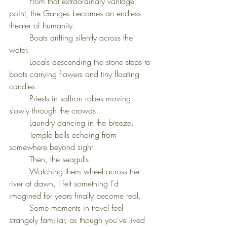
	From that extraordinary vantage 
point, the Ganges becomes an endless 
theater of humanity.
	Boats drifting silently across the 
water.
	Locals descending the stone steps to 
boats carrying flowers and tiny floating 
candles.
	Priests in saffron robes moving 
slowly through the crowds.
	Laundry dancing in the breeze.
	Temple bells echoing from 
somewhere beyond sight.
	Then, the seagulls.
	Watching them wheel across the 
river at dawn, I felt something I'd 
imagined for years finally become real.
	Some moments in travel feel 
strangely familiar, as though you've lived 