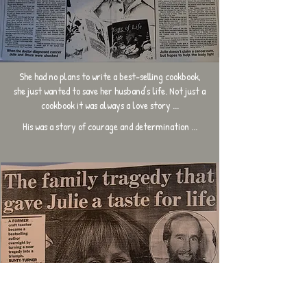
She had no plans to write a best-selling cookbook,
she just wanted to save her husband's life. Not just a
cookbook it was always a love story ...
His was a story of courage and determination ...