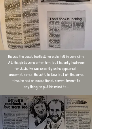
He was the local football hero she fell in love with.
All the girls were after him, but he only had eyes
for Julie. He was exactly as he appeared -
uncomplicated. He let life flow, but at the same
time he had an exceptional commitment to
anything he put his mind to...