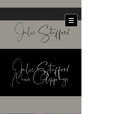
Julie Stafford
Julie Stafford
News Clippings