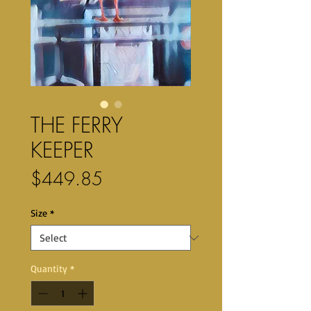
THE FERRY
KEEPER
Price
$449.85
Size
*
Quantity
*