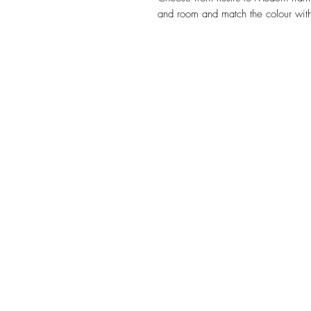
and room and match the colour with
HOME
BECOMING SOLO
M
© Julie Stafford 2021