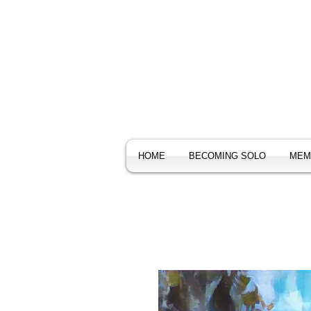
HOME
BECOMING SOLO
MEM