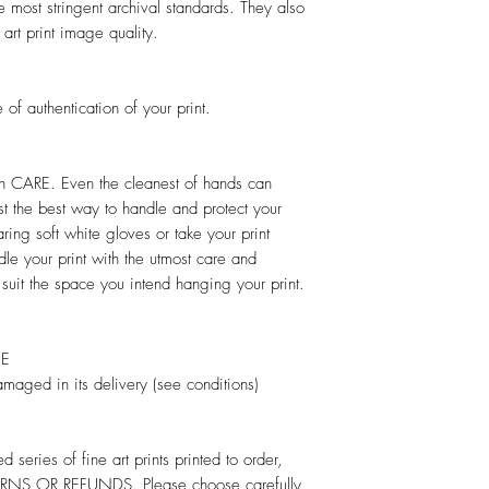
e most stringent archival standards. They also
 art print image quality.
 of authentication of your print.
ith CARE. Even the cleanest of hands can
t the best way to handle and protect your
earing soft white gloves or take your print
dle your print with the utmost care and
 suit the space you intend hanging your print.
EE
damaged in its delivery (see conditions)
d series of fine art prints printed to order,
NS OR REFUNDS. Please choose carefully