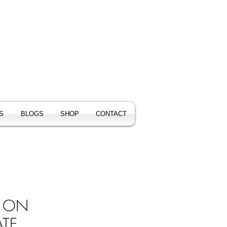
S
BLOGS
SHOP
CONTACT
S ON
TE