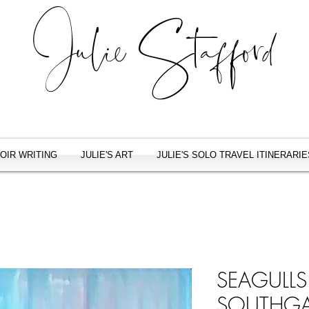
Julie Stafford
OIR WRITING
JULIE'S ART
JULIE'S SOLO TRAVEL ITINERARIE
SEAGULL
SOUTHGA