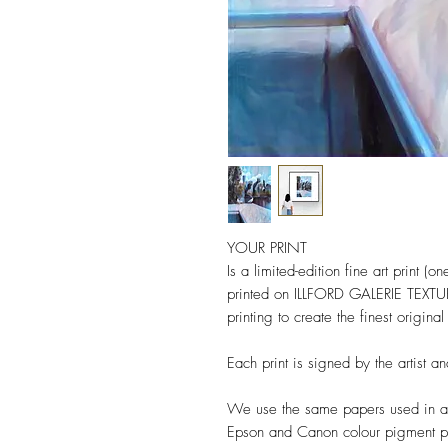
YOUR PRINT
Is a limited-edition fine art print 
printed on ILLFORD GALERIE TEX
printing to create the finest origina
Each print is signed by the artist 
We use the same papers used in a
Epson and Canon colour pigment pri