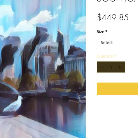
Pri
$449.85
Size
*
Select
Quantity
*