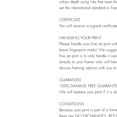
colour depth using inks that meet th
set the international standard in fine
CERTIFICATE
You will receive a signed certificate
HANDLING YOUR PRINT
Please handle your fine art print w
leave fingerprint marks! We sugges
fine art print is to only handle it w
directly to your framer who will han
discuss framing options with you to
GUARANTEE
100% DAMAGE FREE GUARANT
We will replace your print if it is 
CONDITIONS:
Because your print is part of a limite
there are NO EXCHANGES, RETUR