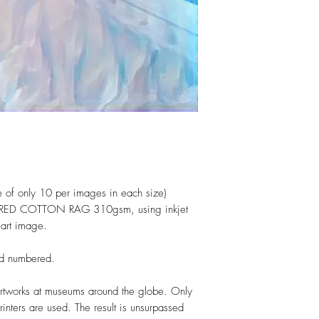
(one of only 10 per images in each size)
TURED COTTON RAG 310gsm, using inkjet
l art image.
and numbered.
rtworks at museums around the globe. Only
nters are used. The result is unsurpassed