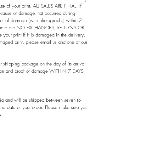
ize of your print. ALL SALES ARE FINAL. If
ecause of damage that occurred during
oof of damage (with photographs) within 7
e. There are NO EXCHANGES, RETURNS OR
our print if it is damaged in the delivery.
maged print, please email us and one of our
 shipping package on the day of its arrival
cation and proof of damage WITHIN 7 DAYS
alia and will be shipped between seven to
 the date of your order. Please make sure you
s.