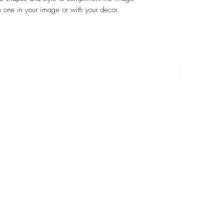
 one in your image or with your decor.
SUBSCRIBE
EMOIR WRITING
JULIE'S ART
JULIE'S SOLO TRAVEL ITINERARIES