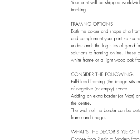
Your print will be shipped worldwid
tracking
FRAMING OPTIONS
Both the colour and shape of a frame
and complement your print so spen
understands the logistics of good f
solutions to framing online. These p
white frame or a light wood oak fr
CONSIDER THE FOLLOWING:
Full-bleed framing (the image sits e
of negative (or empty) space.
Adding an extra border (or Matt) a
the centre.
The width of the border can be de
frame and image.
WHAT’S THE DECOR STYLE OF 
Choose from Rustic to Modern fram