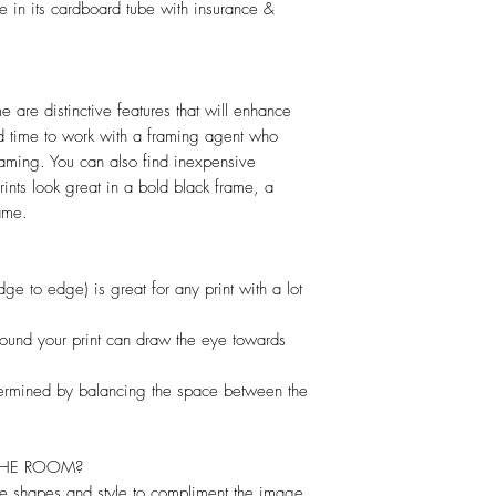
e in its cardboard tube with insurance &
 are distinctive features that will enhance
d time to work with a framing agent who
raming. You can also find inexpensive
rints look great in a bold black frame, a
ame.
dge to edge) is great for any print with a lot
round your print can draw the eye towards
termined by balancing the space between the
THE ROOM?
e shapes and style to compliment the image