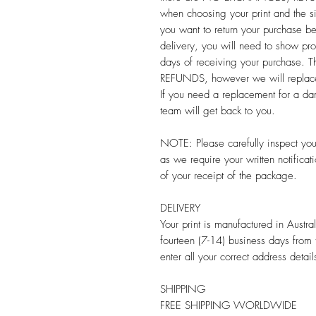
when choosing your print and the s
you want to return your purchase b
delivery, you will need to show pr
days of receiving your purchas
REFUNDS, however we will replace y
If you need a replacement for a da
team will get back to you.
NOTE: Please carefully inspect your
as we require your written notifi
of your receipt of the package.
DELIVERY
Your print is manufactured in Austr
fourteen (7-14) business days from
enter all your correct address detail
SHIPPING
FREE SHIPPING WORLDWIDE