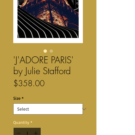
'J'ADORE PARIS'
by Julie Stafford
Price
$358.00
Size
*
Quantity
*