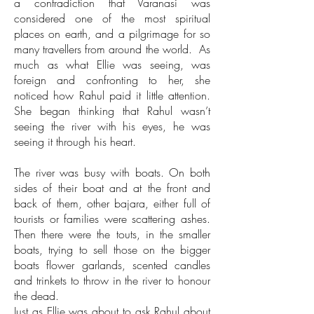
a contradiction that Varanasi was
considered one of the most spiritual
places on earth, and a pilgrimage for so
many travellers from around the world. As
much as what Ellie was seeing, was
foreign and confronting to her, she
noticed how Rahul paid it little attention.
She began thinking that Rahul wasn’t
seeing the river with his eyes, he was
seeing it through his heart.
The river was busy with boats. On both
sides of their boat and at the front and
back of them, other bajara, either full of
tourists or families were scattering ashes.
Then there were the touts, in the smaller
boats, trying to sell those on the bigger
boats flower garlands, scented candles
and trinkets to throw in the river to honour
the dead.
Just as Ellie was about to ask Rahul about