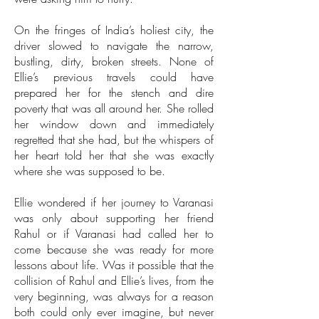
On the fringes of India’s holiest city, the
driver slowed to navigate the narrow,
bustling, dirty, broken streets. None of
Ellie’s previous travels could have
prepared her for the stench and dire
poverty that was all around her. She rolled
her window down and immediately
regretted that she had, but the whispers of
her heart told her that she was exactly
where she was supposed to be.
Ellie wondered if her journey to Varanasi
was only about supporting her friend
Rahul or if Varanasi had called her to
come because she was ready for more
lessons about life. Was it possible that the
collision of Rahul and Ellie’s lives, from the
very beginning, was always for a reason
both could only ever imagine, but never