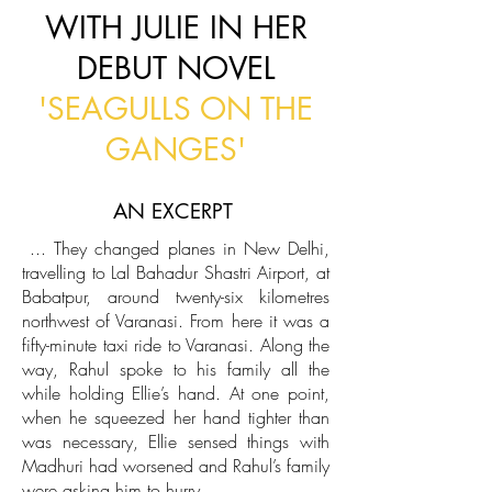
WITH JULIE IN HER
DEBUT NOVEL
'SEAGULLS ON THE
GANGES'
AN EXCERPT
...
They changed planes in New Delhi,
travelling to Lal Bahadur Shastri Airport, at
Babatpur, around twenty-six kilometres
northwest of Varanasi. From here it was a
fifty-minute taxi ride to Varanasi. Along the
way, Rahul spoke to his family all the
while holding Ellie’s hand. At one point,
when he squeezed her hand tighter than
was necessary, Ellie sensed things with
Madhuri had worsened and Rahul’s family
were asking him to hurry.