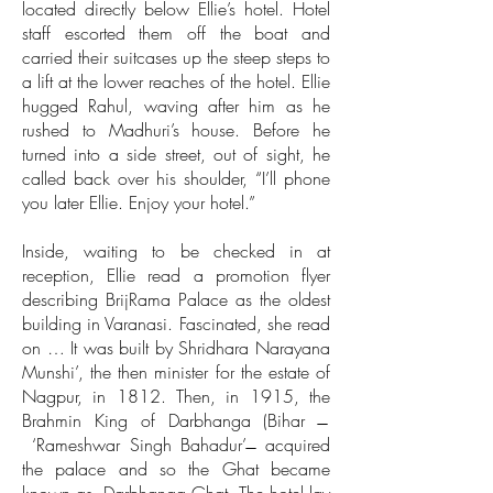
located directly below Ellie’s hotel. Hotel
staff escorted them off the boat and
carried their suitcases up the steep steps to
a lift at the lower reaches of the hotel. Ellie
hugged Rahul, waving after him as he
rushed to Madhuri’s house. Before he
turned into a side street, out of sight, he
called back over his shoulder, “I’ll phone
you later Ellie. Enjoy your hotel.”
Inside, waiting to be checked in at
reception, Ellie read a promotion flyer
describing BrijRama Palace as the oldest
building in Varanasi. Fascinated, she read
on … It was built by Shridhara Narayana
Munshi’, the then minister for the estate of
Nagpur, in 1812. Then, in 1915, the
Brahmin King of Darbhanga (Bihar ̶
‘Rameshwar Singh Bahadur’ ̶ acquired
the palace and so the Ghat became