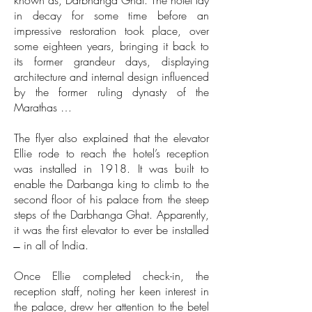
known as, Darbhanga Ghat. The hotel lay
in decay for some time before an
impressive restoration took place, over
some eighteen years, bringing it back to
its former grandeur days, displaying
architecture and internal design influenced
by the former ruling dynasty of the
Marathas …
The flyer also explained that the elevator
Ellie rode to reach the hotel’s reception
was installed in 1918. It was built to
enable the Darbanga king to climb to the
second floor of his palace from the steep
steps of the Darbhanga Ghat. Apparently,
it was the first elevator to ever be installed
̶ in all of India.
Once Ellie completed check-in, the
reception staff, noting her keen interest in
the palace, drew her attention to the betel