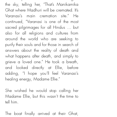
the sky, telling her, “That’s Manikarnika
Ghat where Madhuri will be cremated. It’s
Varanasi’s main cremation site.” He
continued, “Varanasi is one of the most
sacred pilgrimages for all Hindus … but
also for all religions and cultures from
around the world who are seeking to
purify their souls and for those in search of
answers about the reality of death and
what happens after death, and simply to
grieve a loved one.” He took a breath,
and looked directly at Ellie, before
adding, “I hope you’ll feel Varanasi’s
healing energy, Madame Ellie.”
She wished he would stop calling her
Madame Ellie, but this wasn’t the time to
tell him.
The boat finally arrived at their Ghat,