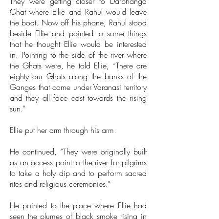
They were getting closer to Darbhanga
Ghat where Ellie and Rahul would leave
the boat. Now off his phone, Rahul stood
beside Ellie and pointed to some things
that he thought Ellie would be interested
in. Pointing to the side of the river where
the Ghats were, he told Ellie, “There are
eighty-four Ghats along the banks of the
Ganges that come under Varanasi territory
and they all face east towards the rising
sun.”
Ellie put her arm through his arm.
He continued, “They were originally built
as an access point to the river for pilgrims
to take a holy dip and to perform sacred
rites and religious ceremonies.”
He pointed to the place where Ellie had
seen the plumes of black smoke rising in