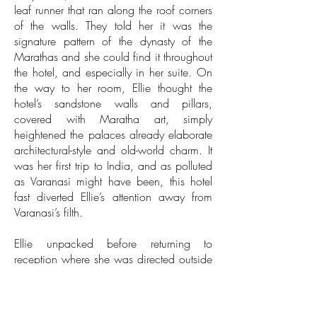
leaf runner that ran along the roof corners
of the walls. They told her it was the
signature pattern of the dynasty of the
Marathas and she could find it throughout
the hotel, and especially in her suite. On
the way to her room, Ellie thought the
hotel’s sandstone walls and pillars,
covered with Maratha art, simply
heightened the palaces already elaborate
architectural-style and old-world charm. It
was her first trip to India, and as polluted
as Varanasi might have been, this hotel
fast diverted Ellie’s attention away from
Varanasi’s filth.
Ellie unpacked before returning to
reception where she was directed outside
to the hotel’s terrace for afternoon tea.
From a small table, she could see up and
down the river for as far as the eye could