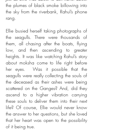
the plumes of black smoke billowing into
the sky from the riverbank, Rahul’s phone
rang.
Ellie busied herself taking photographs of
the seagulls. There were thousands of
them, all chasing after the boats, flying
low, and then ascending to greater
heights. It was like watching Rahul’s story
about moksha come to life right before
her eyes. Was it possible that the
seagulls were really collecting the souls of
the deceased as their ashes were being
scattered on the Ganges? And, did they
ascend to a higher vibration carrying
these souls to deliver them into their next
life? Of course, Ellie would never know
the answer to her questions, but she loved
that her heart was open to the possibility
of it being true.