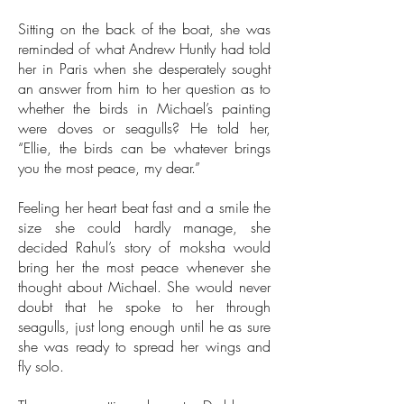
Sitting on the back of the boat, she was
reminded of what Andrew Huntly had told
her in Paris when she desperately sought
an answer from him to her question as to
whether the birds in Michael’s painting
were doves or seagulls? He told her,
“Ellie, the birds can be whatever brings
you the most peace, my dear.”
Feeling her heart beat fast and a smile the
size she could hardly manage, she
decided Rahul’s story of moksha would
bring her the most peace whenever she
thought about Michael. She would never
doubt that he spoke to her through
seagulls, just long enough until he as sure
she was ready to spread her wings and
fly solo.