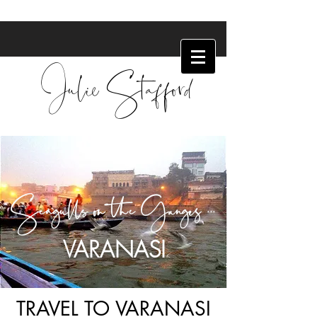
Julie Stafford
Seagulls on the Ganges ...
VARANASI
TRAVEL TO VARANASI