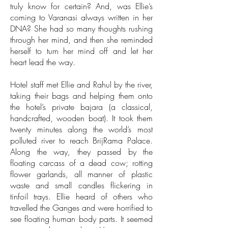
truly know for certain? And, was Ellie’s
coming to Varanasi always written in her
DNA? She had so many thoughts rushing
through her mind, and then she reminded
herself to turn her mind off and let her
heart lead the way.
Hotel staff met Ellie and Rahul by the river,
taking their bags and helping them onto
the hotel’s private bajara (a classical,
handcrafted, wooden boat). It took them
twenty minutes along the world’s most
polluted river to reach BrijRama Palace.
Along the way, they passed by the
floating carcass of a dead cow; rotting
flower garlands, all manner of plastic
waste and small candles flickering in
tinfoil trays. Ellie heard of others who
travelled the Ganges and were horrified to
see floating human body parts. It seemed